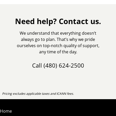
Need help? Contact us.
We understand that everything doesn’t
always go to plan. That’s why we pride
ourselves on top-notch quality of support,
any time of the day.
Call
(480) 624-2500
Pricing excludes applicable taxes and ICANN fees.
Home