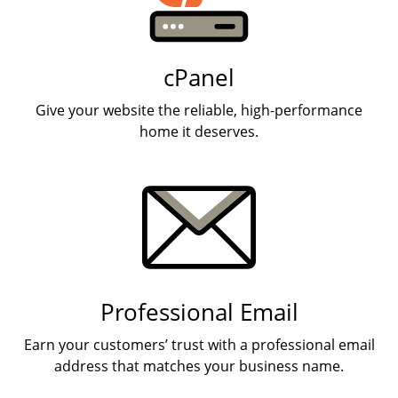
cPanel
Give your website the reliable, high-performance
home it deserves.
Professional Email
Earn your customers’ trust with a professional email
address that matches your business name.