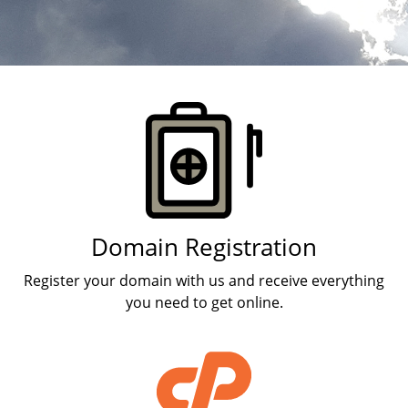
Products
Domain Registration
Register your domain with us and receive everything
you need to get online.