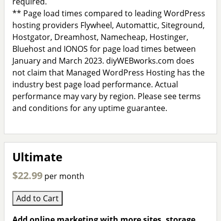
required.
** Page load times compared to leading WordPress
hosting providers Flywheel, Automattic, Siteground,
Hostgator, Dreamhost, Namecheap, Hostinger,
Bluehost and IONOS for page load times between
January and March 2023. diyWEBworks.com does
not claim that Managed WordPress Hosting has the
industry best page load performance. Actual
performance may vary by region. Please see terms
and conditions for any uptime guarantee.
Ultimate
$22.99
per month
Add to Cart
Add online marketing with more sites, storage