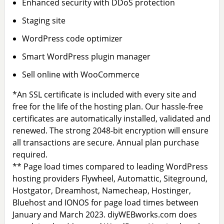
Enhanced security with DDoS protection
Staging site
WordPress code optimizer
Smart WordPress plugin manager
Sell online with WooCommerce
*An SSL certificate is included with every site and
free for the life of the hosting plan. Our hassle-free
certificates are automatically installed, validated and
renewed. The strong 2048-bit encryption will ensure
all transactions are secure. Annual plan purchase
required.
** Page load times compared to leading WordPress
hosting providers Flywheel, Automattic, Siteground,
Hostgator, Dreamhost, Namecheap, Hostinger,
Bluehost and IONOS for page load times between
January and March 2023. diyWEBworks.com does