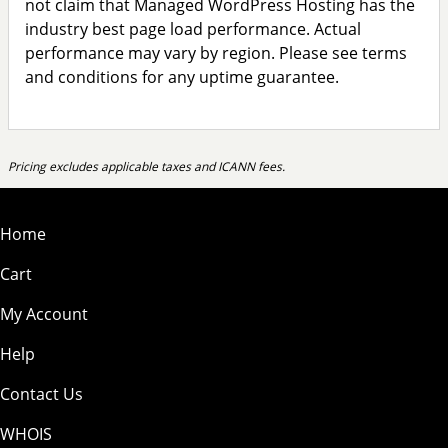
not claim that Managed WordPress Hosting has the
industry best page load performance. Actual
performance may vary by region. Please see terms
and conditions for any uptime guarantee.
Pricing excludes applicable taxes and ICANN fees.
Home
Cart
My Account
Help
Contact Us
WHOIS