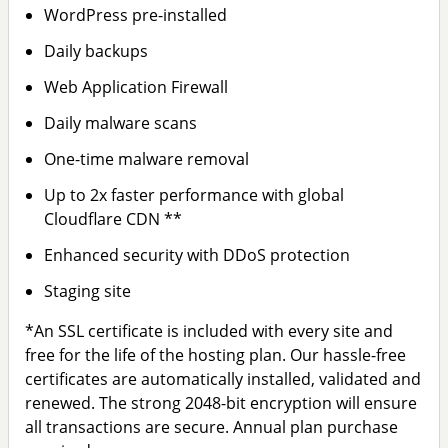
WordPress pre-installed
Daily backups
Web Application Firewall
Daily malware scans
One-time malware removal
Up to 2x faster performance with global
Cloudflare CDN **
Enhanced security with DDoS protection
Staging site
*An SSL certificate is included with every site and
free for the life of the hosting plan. Our hassle-free
certificates are automatically installed, validated and
renewed. The strong 2048-bit encryption will ensure
all transactions are secure. Annual plan purchase