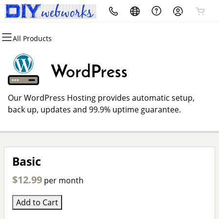
All Products
All Products
All Products
All Products
All Products
All Products
All Products
Domains
Websites
Hosting
Security
Marketing
Email
WordPress
Domain Registration
Website Builder
cPanel
Website Security
Email Marketing
Professional Email
Our WordPress Hosting provides automatic setup,
Bulk Registration
WordPress
WordPress
SSL
SEO
back up, updates and 99.9% uptime guarantee.
Domain Transfer
Web Hosting Plus
Managed SSL Service
Bulk Transfer
VPS
Website Backup
Basic
$12.99
per month
Add to Cart