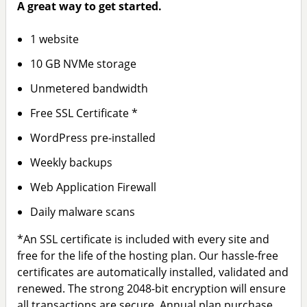
A great way to get started.
1 website
10 GB NVMe storage
Unmetered bandwidth
Free SSL Certificate *
WordPress pre-installed
Weekly backups
Web Application Firewall
Daily malware scans
*An SSL certificate is included with every site and
free for the life of the hosting plan. Our hassle-free
certificates are automatically installed, validated and
renewed. The strong 2048-bit encryption will ensure
all transactions are secure. Annual plan purchase